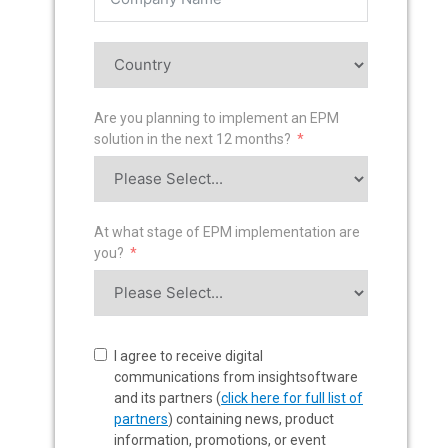
Are you planning to implement an EPM
solution in the next 12 months?
At what stage of EPM implementation are
you?
I agree to receive digital
communications from insightsoftware
and its partners (
click here for full list of
partners
) containing news, product
information, promotions, or event