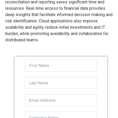
reconciliation and reporting saves significant time and
resources. Real-time access to financial data provides
deep insights that facilitate informed decision-making and
risk identification. Cloud applications also improve
scalability and agility, reduce initial investments and IT
burden, while promoting availability and collaboration for
distributed teams.