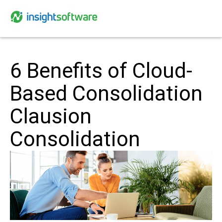
6 Benefits of Cloud-
Based Consolidation
Clausion
Consolidation