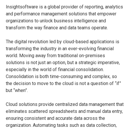
Insightsoftware is a global provider of reporting, analytics
and performance management solutions that empower
organizations to unlock business intelligence and
transform the way finance and data teams operate.
The digital revolution led by cloud-based applications is
transforming the industry in an ever-evolving financial
world. Moving away from traditional on-premises
solutions is not just an option, but a strategic imperative,
especially in the world of financial consolidation.
Consolidation is both time-consuming and complex, so
the decision to move to the cloud is not a question of “if”
but “when”.
Cloud solutions provide centralized data management that
eliminates scattered spreadsheets and manual data entry,
ensuring consistent and accurate data across the
organization. Automating tasks such as data collection,