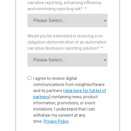
narrative reporting, enhancing efficiency
and minimising reporting risk?
Would you be interested in receiving a no-
obligation demonstration of an automated
narrative disclosure reporting solution?
I agree to receive digital
communications from insightsoftware
and its partners (
click here for full list of
partners
) containing news, product
information, promotions, or event
invitations. I understand that I can
withdraw my consent at any
time.
Privacy Policy
.