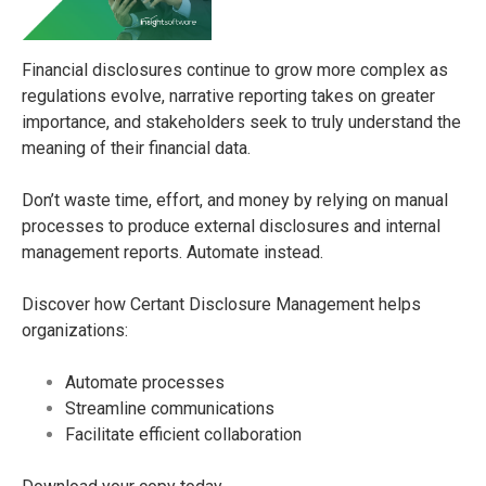
Financial disclosures continue to grow more complex as
regulations evolve, narrative reporting takes on greater
importance, and stakeholders seek to truly understand the
meaning of their financial data.
Don’t waste time, effort, and money by relying on manual
processes to produce external disclosures and internal
management reports. Automate instead.
Discover how Certant Disclosure Management helps
organizations:
Automate processes
Streamline communications
Facilitate efficient collaboration