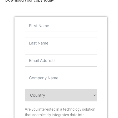
Download your copy today.
Are you interested in a technology solution
that seamlessly integrates data into