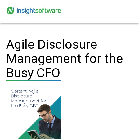
Agile Disclosure
Management for the
Busy CFO