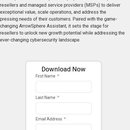
resellers and managed service providers (MSPs) to deliver
exceptional value, scale operations, and address the
pressing needs of their customers. Paired with the game-
changing ArrowSphere Assistant, it sets the stage for
resellers to unlock new growth potential while addressing the
ever-changing cybersecurity landscape.
Download Now
First Name
Last Name
Email Address