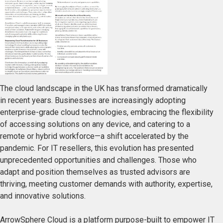
The cloud landscape in the UK has transformed dramatically
in recent years. Businesses are increasingly adopting
enterprise-grade cloud technologies, embracing the flexibility
of accessing solutions on any device, and catering to a
remote or hybrid workforce—a shift accelerated by the
pandemic. For IT resellers, this evolution has presented
unprecedented opportunities and challenges. Those who
adapt and position themselves as trusted advisors are
thriving, meeting customer demands with authority, expertise,
and innovative solutions.
ArrowSphere Cloud is a platform purpose-built to empower IT