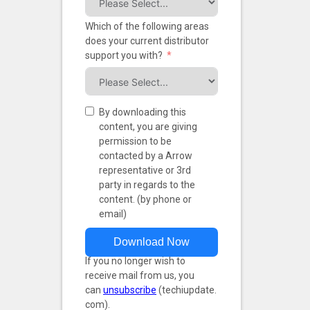
Which of the following areas
does your current distributor
support you with?
By downloading this
content, you are giving
permission to be
contacted by a Arrow
representative or 3rd
party in regards to the
content. (by phone or
email)
Download Now
If you no longer wish to
receive mail from us, you
can
unsubscribe
(techiupdate.
com).