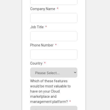
Company Name
Job Title
Phone Number
Country
Which of these features
would be most valuable to
have on your Cloud
marketplace and
management platform?