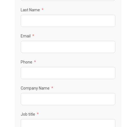
Last Name
Email
Phone
Company Name
Job title