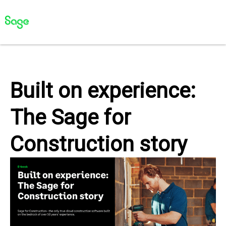
Built on experience:
The Sage for
Construction story