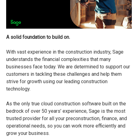
A solid foundation to build on.
With vast experience in the construction industry, Sage
understands the financial complexities that many
businesses face today. We are determined to support our
customers in tackling these challenges and help them
strive for growth using our leading construction
technology.
As the only true cloud construction software built on the
bedrock of over 50 years’ experience, Sage is the most
trusted provider for all your preconstruction, finance, and
operational needs, so you can work more efficiently and
grow your business.