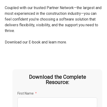
Coupled with our trusted Partner Network—the largest and
most experienced in the construction industry—you can
feel confident you’re choosing a software solution that
delivers flexibility, visibility, and the support you need to
thrive.
Download our E-book and learn more.
Download the Complete
Resource:
First Name