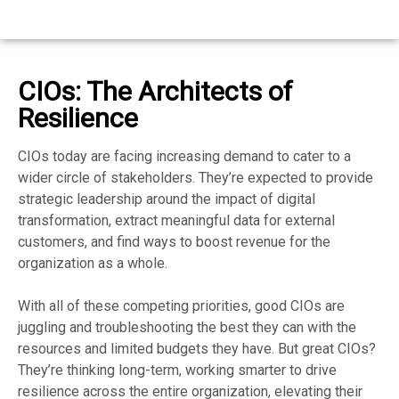
CIOs: The Architects of
Resilience
CIOs today are facing increasing demand to cater to a
wider circle of stakeholders. They’re expected to provide
strategic leadership around the impact of digital
transformation, extract meaningful data for external
customers, and find ways to boost revenue for the
organization as a whole.
With all of these competing priorities, good CIOs are
juggling and troubleshooting the best they can with the
resources and limited budgets they have. But great CIOs?
They’re thinking long-term, working smarter to drive
resilience across the entire organization, elevating their