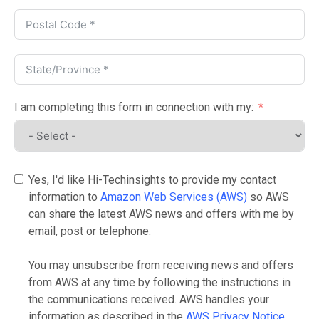
I am completing this form in connection with my:
Yes, I'd like Hi-Techinsights to provide my contact
information to
Amazon Web Services (AWS)
so AWS
can share the latest AWS news and offers with me by
email, post or telephone.
You may unsubscribe from receiving news and offers
from AWS at any time by following the instructions in
the communications received. AWS handles your
information as described in the
AWS Privacy Notice
.