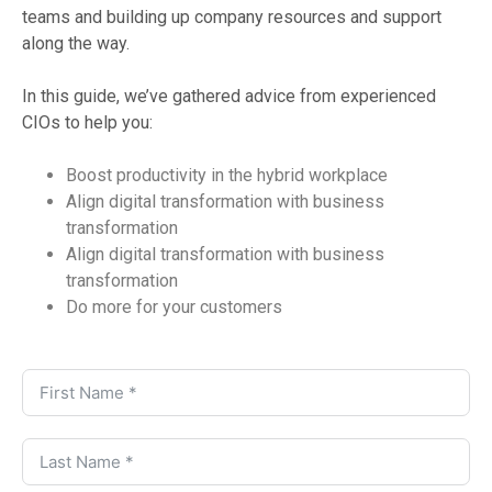
teams and building up company resources and support
along the way.
In this guide, we’ve gathered advice from experienced
CIOs to help you:
Boost productivity in the hybrid workplace
Align digital transformation with business
transformation
Align digital transformation with business
transformation
Do more for your customers