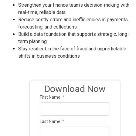
Strengthen your finance team’s decision-making with
real-time, reliable data
Reduce costly errors and inefficiencies in payments,
forecasting, and collections
Build a data foundation that supports strategic, long-
term planning
Stay resilient in the face of fraud and unpredictable
shifts in business conditions
Download Now
First Name
Last Name