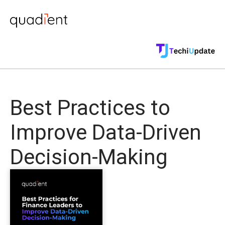
Best Practices to
Improve Data-Driven
Decision-Making