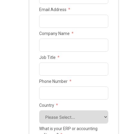
Email Address
Company Name
Job Title
Phone Number
Country
What is your ERP or accounting