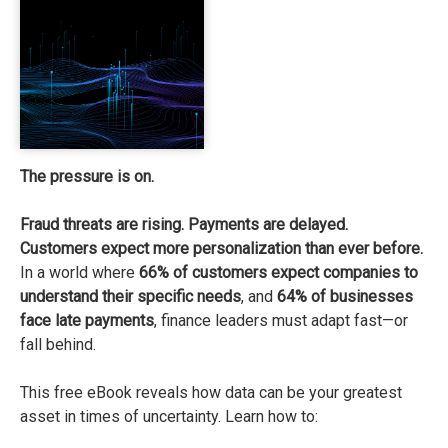
The pressure is on.
Fraud threats are rising. Payments are delayed.
Customers expect more personalization than ever before.
In a world where
66% of customers expect companies
to
understand their specific needs
, and
64% of businesses
face late payments
, finance leaders must adapt fast—or
fall behind.
This free eBook reveals how data can be your greatest
asset in times of uncertainty. Learn how to: