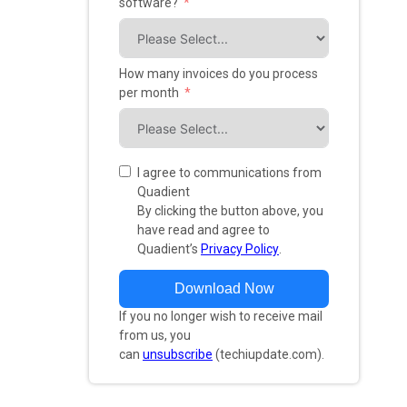
software?
How many invoices do you process
per month
I agree to communications from
Quadient
By clicking the button above, you
have read and agree to
Quadient’s
Privacy Policy
.
Download Now
If you no longer wish to receive mail
from us, you
can
unsubscribe
(techiupdate.com).