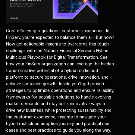
Cost efficiency, regulations, customer experience. In
FinServ, you’re expected to balance them all—but how?
Now get actionable insights to overcome this tough
challenge, with the Nutanix Financial Services Hybrid
Multicloud Playbook for Digital Transformation. See
how your FinServ organization can leverage the hidden
transformative potential of a hybrid multicloud
platform to secure operations, drive innovation, and
achieve sustained growth. Inside you’ll get proven
strategies to optimize operations and ensure reliability,
frameworks for scalable solutions to handle evolving
market demands and stay agile, innovative ways to
drive new business while protecting sustainability and
the customer experience, insights to navigate your
hybrid multicloud adoption journey, and practical use
cases and best practices to guide you along the way.