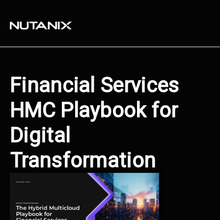
Financial Services
HMC Playbook for
Digital
Transformation