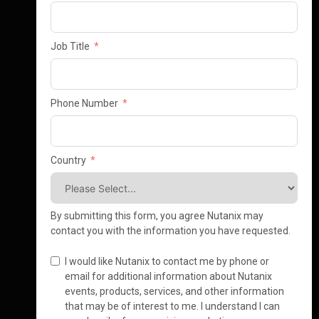
Job Title
Phone Number
Country
By submitting this form, you agree Nutanix may
contact you with the information you have requested.
I would like Nutanix to contact me by phone or
email for additional information about Nutanix
events, products, services, and other information
that may be of interest to me. I understand I can