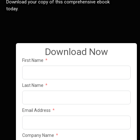
Download your copy of this comprehensive ebook
today.
Download Now
First Name
Last Name
Email Address
Company Name