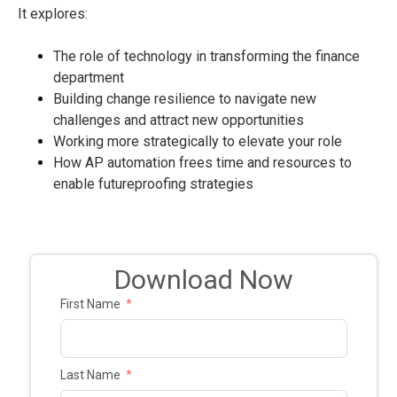
It explores:
The role of technology in transforming the finance
department
Building change resilience to navigate new
challenges and attract new opportunities
Working more strategically to elevate your role
How AP automation frees time and resources to
enable futureproofing strategies
Download Now
First Name
Last Name