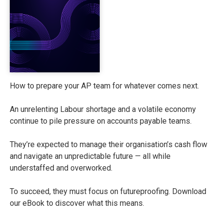
How to prepare your AP team for whatever comes next.
An unrelenting Labour shortage and a volatile economy
continue to pile pressure on accounts payable teams.
They’re expected to manage their organisation’s cash flow
and navigate an unpredictable future — all while
understaffed and overworked.
To succeed, they must focus on futureproofing. Download
our eBook to discover what this means.