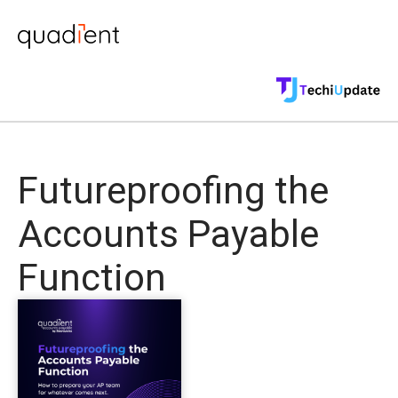
Futureproofing the
Accounts Payable
Function