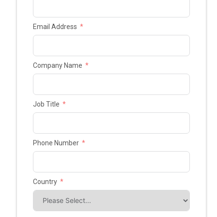
Email Address
Company Name
Job Title
Phone Number
Country