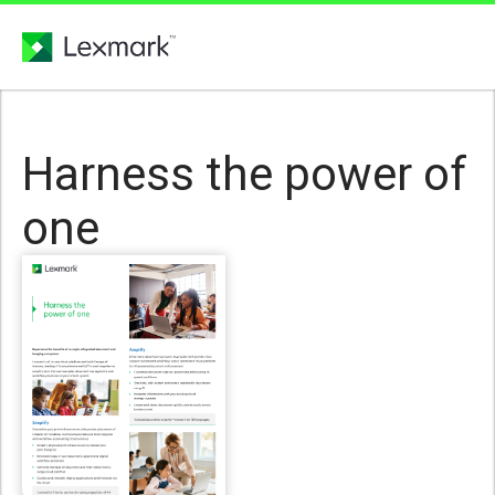
Harness the power of
one