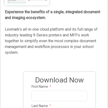
Experience the benefits of a single, integrated document
and imaging ecosystem.
Lexmark’s all-in-one cloud platform and its full range of
industry-leading 9-Series printers and MFPs work
together to simplify even the most complex document
management and workflow processes in your school
system.
Download Now
First Name
Last Name