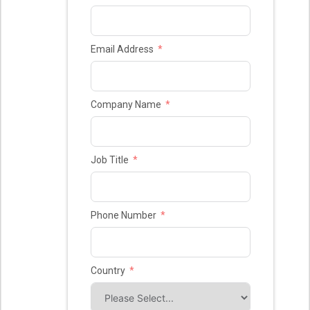
Email Address
Company Name
Job Title
Phone Number
Country