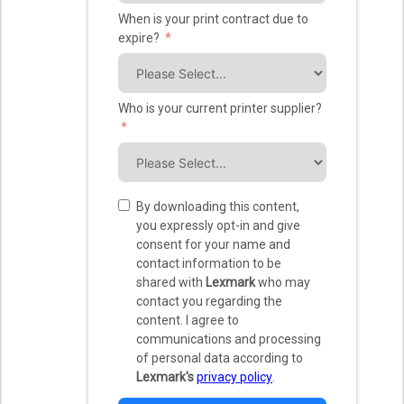
When is your print contract due to
expire?
Who is your current printer supplier?
By downloading this content,
you expressly opt-in and give
consent for your name and
contact information to be
shared with
Lexmark
who may
contact you regarding the
content. I agree to
communications and processing
of personal data according to
Lexmark's
privacy policy
.