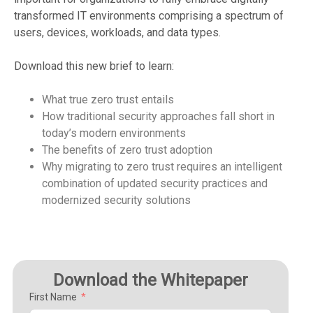
transformed IT environments comprising a spectrum of
users, devices, workloads, and data types.
Download this new brief to learn:
What true zero trust entails
How traditional security approaches fall short in
today’s modern environments
The benefits of zero trust adoption
Why migrating to zero trust requires an intelligent
combination of updated security practices and
modernized security solutions
Download the Whitepaper
First Name