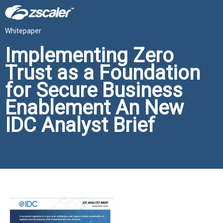
Whitepaper
Implementing Zero
Trust as a Foundation
for Secure Business
Enablement An New
IDC Analyst Brief