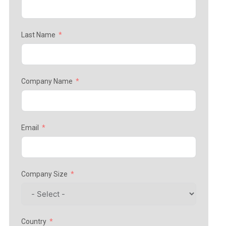
Last Name
Company Name
Email
Company Size
Country