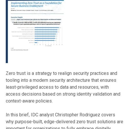
Zero trust is a strategy to realign security practices and
tooling into a modern security architecture that ensures
least-privileged access to data and resources, with
access decisions based on strong identity validation and
context-aware policies.
In this brief, IDC analyst Christopher Rodriguez covers
why purpose-built, edge-delivered zero trust solutions are
important for organizations to fully embrace digitally