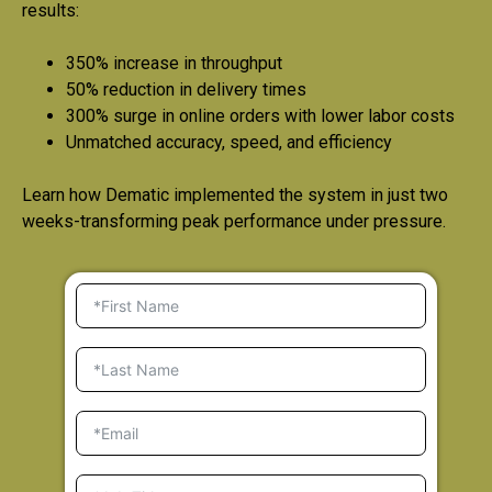
results:
350% increase in throughput
50% reduction in delivery times
300% surge in online orders with lower labor costs
Unmatched accuracy, speed, and efficiency
Learn how Dematic implemented the system in just two
weeks-transforming peak performance under pressure.