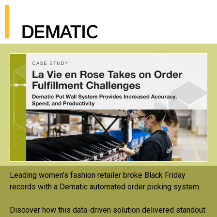
Leading women’s fashion retailer broke Black Friday
records with a Dematic automated order picking system.
Discover how this data-driven solution delivered standout