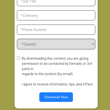
By downloading this content, you are giving
permission to be contacted by Dematic or 3rd
party in
regards to the content (by email).
I agree to receive information, tips, and offers.
Download Now