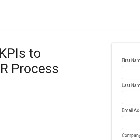
 KPIs to
First Na
AR Process
Last Na
Email Ad
Compan