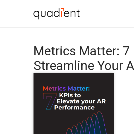
Metrics Matter: 7
Streamline Your 