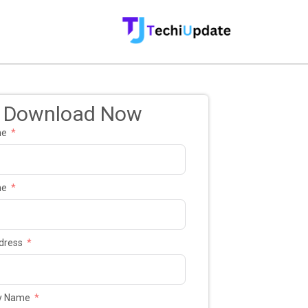
Download Now
me
me
dress
y Name