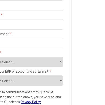
umber
your ERP or accounting software?
ee to communications from Quadient
icking the button above, you have read and
 to Quadient’s
Privacy Policy
.