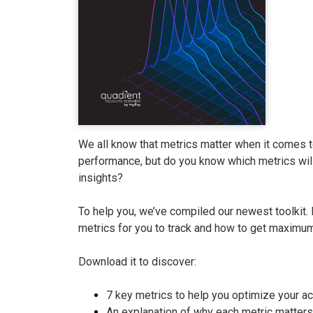
We all know that metrics matter when it comes 
performance, but do you know which metrics will
insights?
To help you, we’ve compiled our newest toolkit. 
metrics for you to track and how to get maximum
Download it to discover:
7 key metrics to help you optimize your a
An explanation of why each metric matters 