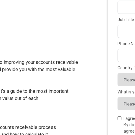
Job Title
Phone N
to improving your accounts receivable
Country
 provide you with the most valuable
It’s a guide to the most important
What is 
 value out of each.
I agr
By cl
ccounts receivable process
agree
and how to calculate it