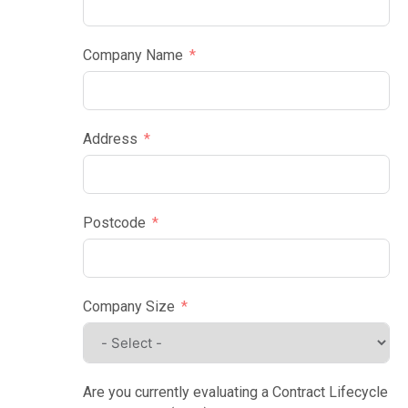
Company Name
Address
Postcode
Company Size
Are you currently evaluating a Contract Lifecycle