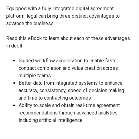
Equipped with a fully integrated digital agreement
platform, legal can bring three distinct advantages to
advance the business.
Read this eBook to learn about each of these advantages
in depth:
Guided workflow acceleration to enable faster
contract completion and value creation across
multiple teams
Better data from integrated systems to enhance
accuracy, consistency, speed of decision making
and time to contracting outcomes
Ability to scale and obtain real-time agreement
recommendations through advanced analytics,
including artificial intelligence