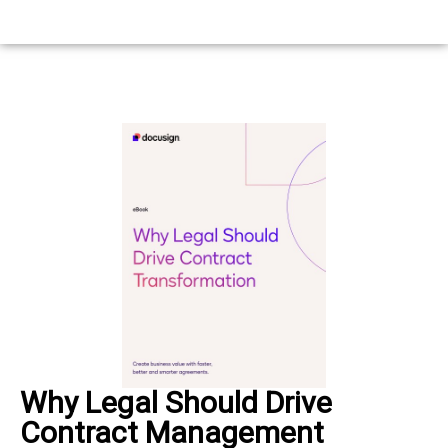
Why Legal Should Drive
Contract Management