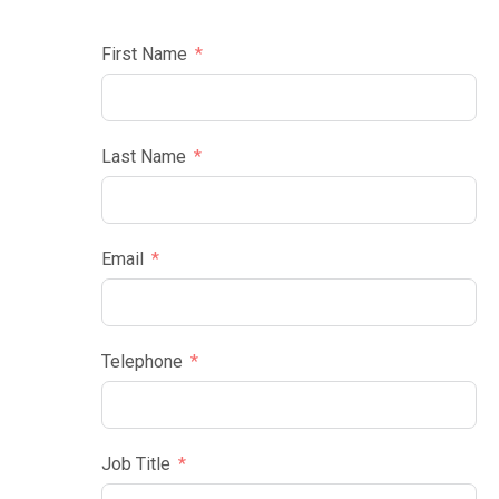
First Name
Last Name
Email
Telephone
Job Title