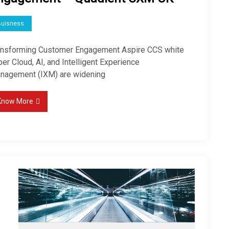
Buisness
ansforming Customer Engagement Aspire CCS white
er Cloud, AI, and Intelligent Experience
nagement (IXM) are widening
Know More