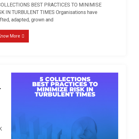
COLLECTIONS BEST PRACTICES TO MINIMISE
SK IN TURBULENT TIMES Organisations have
ifted, adapted, grown and
Know More
–
K