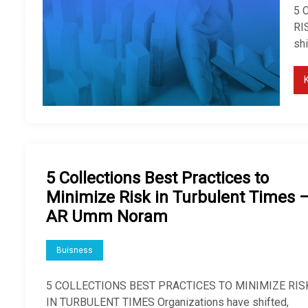
5 
RI
sh
5 Collections Best Practices to
Minimize Risk in Turbulent Times 
AR Umm Noram
Buisness
5 COLLECTIONS BEST PRACTICES TO MINIMIZE RIS
IN TURBULENT TIMES Organizations have shifted,