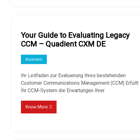
Your Guide to Evaluating Legacy
CCM – Quadient CXM DE
Buisness
Ihr Leitfaden zur Evaluierung Ihres bestehenden
Customer Communications Management (CCM) Erfüllt
Ihr CCM-System die Erwartungen Ihrer
Know More