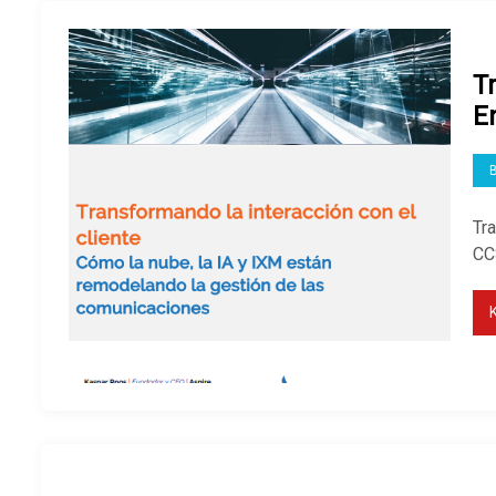
T
E
Tra
CCS