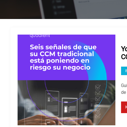
Y
C
Guí
de