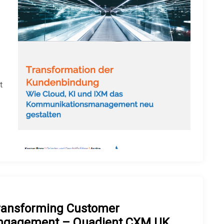
t
ransforming Customer
ngagement – Quadient CXM UK