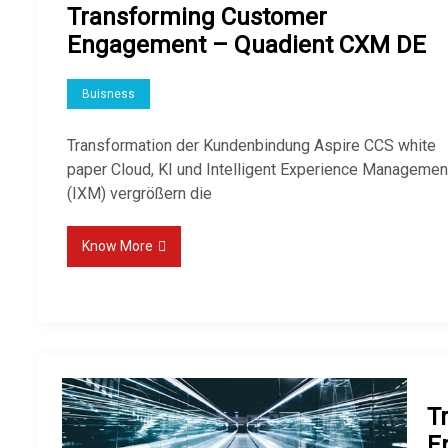
Transforming Customer
Engagement – Quadient CXM DE
Buisness
Transformation der Kundenbindung Aspire CCS white
paper Cloud, KI und Intelligent Experience Managemen
(IXM) vergrößern die
Know More
T
E