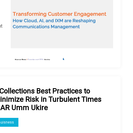
e
nt
Collections Best Practices to
inimize Risk in Turbulent Times
 AR Umm Ukire
Buisness