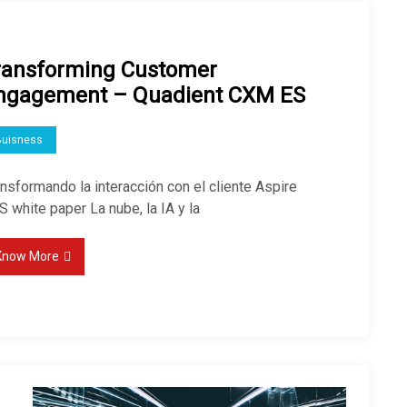
ransforming Customer
ngagement – Quadient CXM ES
Buisness
nsformando la interacción con el cliente Aspire
 white paper La nube, la IA y la
Know More