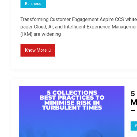
Buisness
Transforming Customer Engagement Aspire CCS whit
paper Cloud, AI, and Intelligent Experience Manageme
(IXM) are widening
Know More
5 
M
–