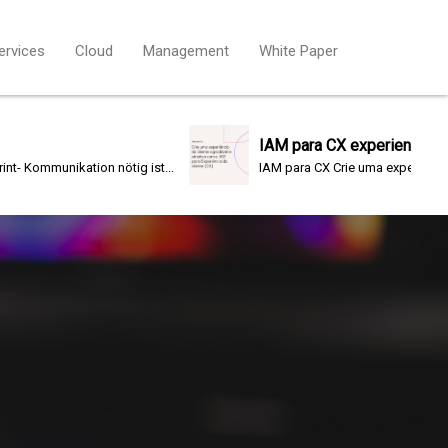
ervices
Cloud
Management
White Paper
IAM para CX experiencia cliente
tion nötig ist...
IAM para CX Crie uma experiência do...