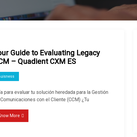
our Guide to Evaluating Legacy
CM – Quadient CXM ES
Buisness
a para evaluar tu solución heredada para la Gestión
 Comunicaciones con el Cliente (CCM) ¿Tu
Know More