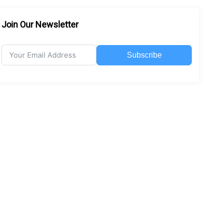
Join Our Newsletter
Subscribe