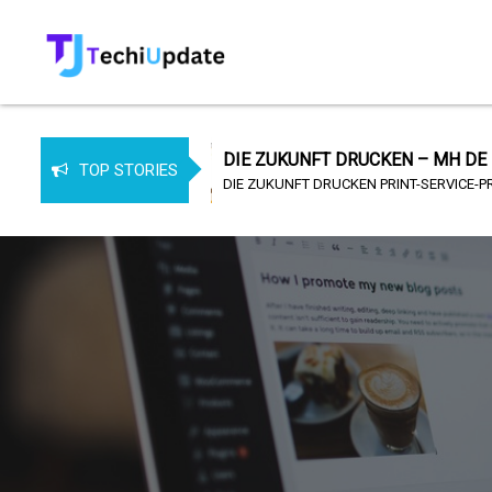
 MH DE
DIE ZUKUNFT DRUCKEN – MH DE
TOP STORIES
DIE ZUKUNFT DRUCKEN PRINT-SERVICE-PROVIDER (PSP