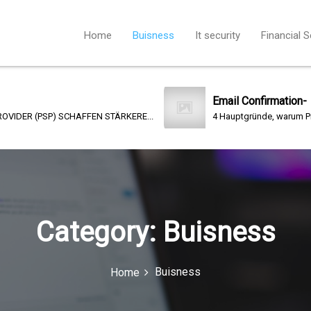
Home
Buisness
It security
Financial S
Email Confirmation-
) SCHAFFEN STÄRKERE...
4 Hauptgründe, warum Print- Kommunika
Category:
Buisness
Buisness
Home