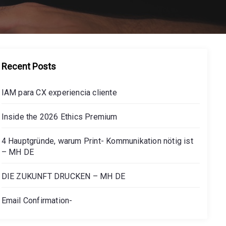
Recent Posts
IAM para CX experiencia cliente
Inside the 2026 Ethics Premium
4 Hauptgründe, warum Print- Kommunikation nötig ist
– MH DE
DIE ZUKUNFT DRUCKEN – MH DE
Email Confirmation-