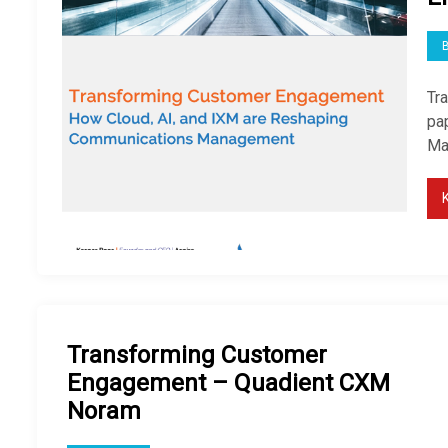
Tr
pap
Ma
Transforming Customer
Engagement – Quadient CXM
Noram