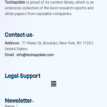
Techiupdate
is proud of its content library, which is an
extensive collection of the best research reports and
white papers from reputable companies.
Contact us
Address
: 77 Water St, Brooklyn, New York, NY 11201,
United States
Email
:
info@techiupdate.com
Legal Support
Newsletter
Name