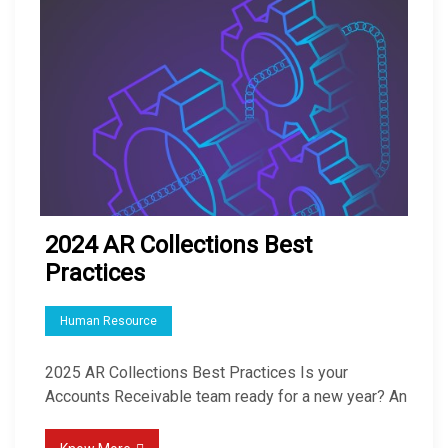
2024 AR Collections Best
Practices
Human Resource
2025 AR Collections Best Practices Is your
Accounts Receivable team ready for a new year? An