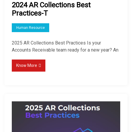
2024 AR Collections Best
Practices-T
Human Resource
2025 AR Collections Best Practices Is your
Accounts Receivable team ready for a new year? An
Know More