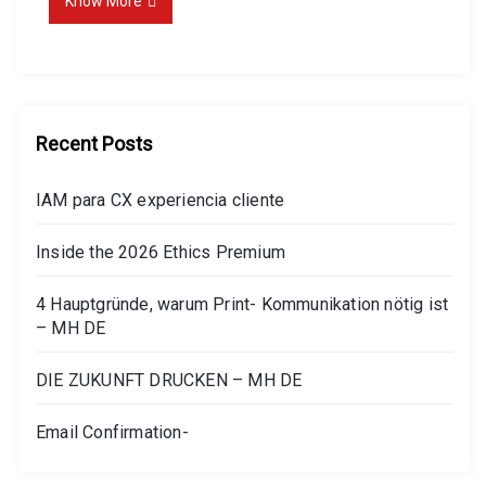
Know More
Recent Posts
IAM para CX experiencia cliente
Inside the 2026 Ethics Premium
4 Hauptgründe, warum Print- Kommunikation nötig ist
– MH DE
DIE ZUKUNFT DRUCKEN – MH DE
Email Confirmation-