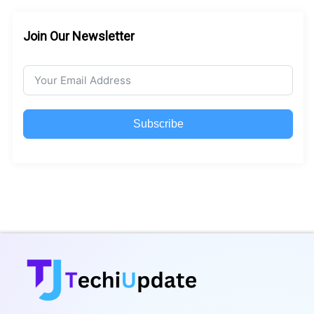
Join Our Newsletter
Subscribe