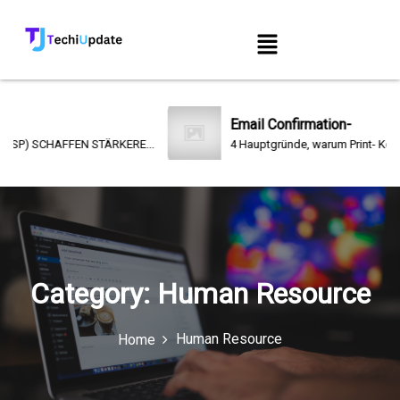
Email Confirmation-
) SCHAFFEN STÄRKERE...
4 Hauptgründe, warum Print- Kommunika
Category:
Human Resource
Human Resource
Home